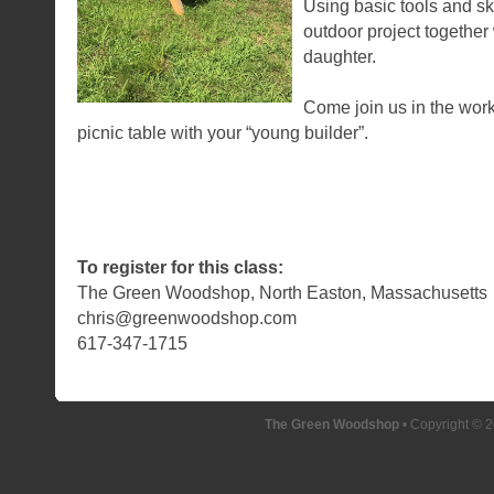
Using basic tools and ski
outdoor project together
daughter.
Come join us in the wo
picnic table with your “young builder”.
To register for this class:
The Green Woodshop, North Easton, Massachusetts
chris@greenwoodshop.com
617-347-1715
The Green Woodshop
• Copyright © 2