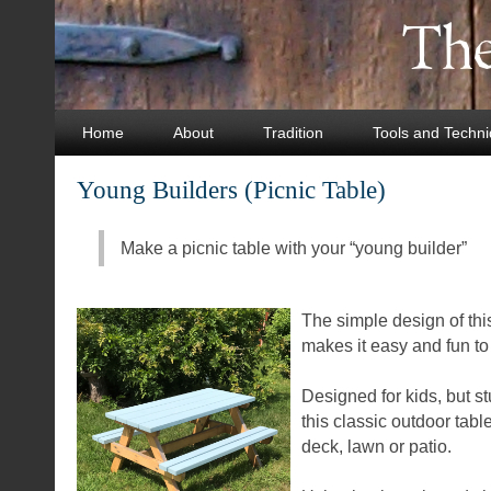
Home
About
Tradition
Tools and Techn
Young Builders (Picnic Table)
Make a picnic table with your “young builder”
The simple design of this
makes it easy and fun t
Designed for kids, but st
this classic outdoor table 
deck, lawn or patio.