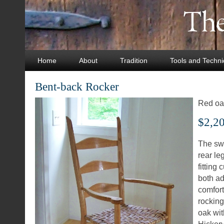
Home
About
Tradition
Tools and Techn
Bent-back Rocker
Red oak
$2,2
The sw
rear le
fitting 
both ad
comfort
rocking
oak wit