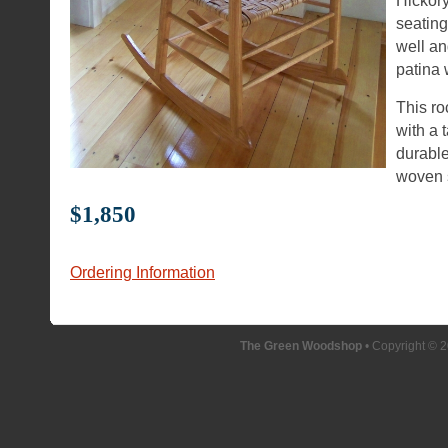
Hickory
seating
well an
patina 
This ro
with a 
durable
woven 
$1,850
Ordering Information
The Green Woodshop
• Copyright © 2